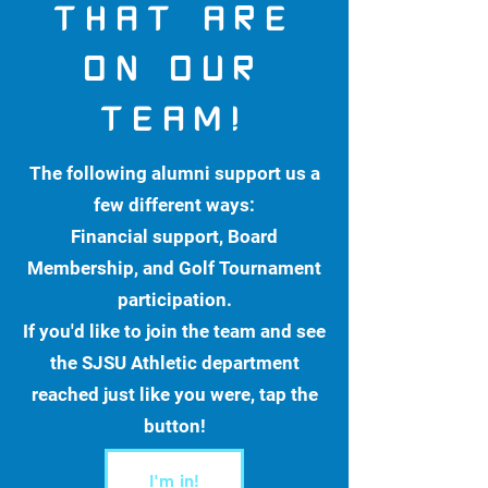
THAT ARE
ON OUR
TEAM!
The following alumni support us a
few different ways:
Financial support, Board
Membership, and Golf Tournament
participation.
If you'd like to join the team and see
the SJSU Athletic department
reached just like you were, tap the
button!
I'm in!